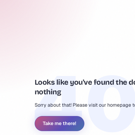
Looks like you've found the d
nothing
Sorry about that! Please visit our homepage 
Take me there!