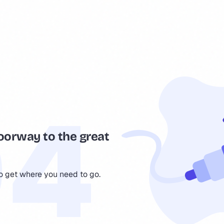
oorway to the great
to get where you need to go.