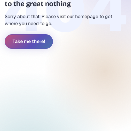
to the great nothing
Sorry about that! Please visit our homepage to get
where you need to go.
Take me there!