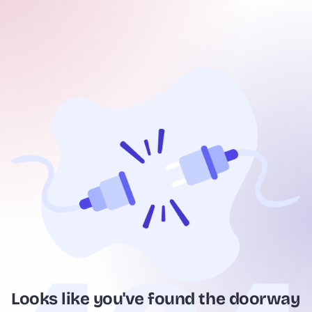
Looks like you've found the doorway