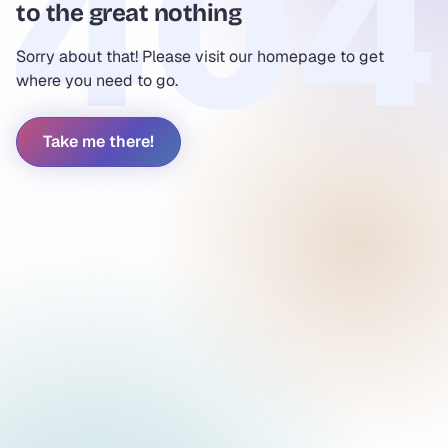
to the great nothing
Sorry about that! Please visit our homepage to get
where you need to go.
Take me there!