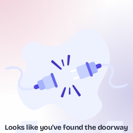
Looks like you've found the doorway