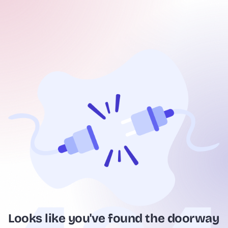
Looks like you've found the doorway