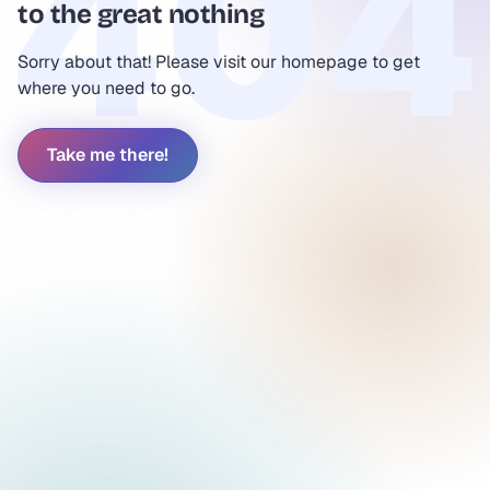
to the great nothing
Sorry about that! Please visit our homepage to get
where you need to go.
Take me there!