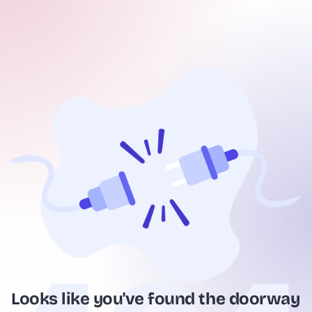
Looks like you've found the doorway