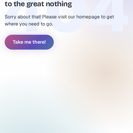
to the great nothing
Sorry about that! Please visit our homepage to get
where you need to go.
Take me there!