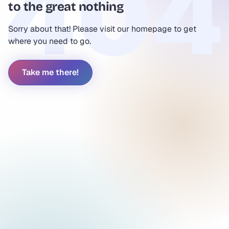
to the great nothing
Sorry about that! Please visit our homepage to get
where you need to go.
Take me there!