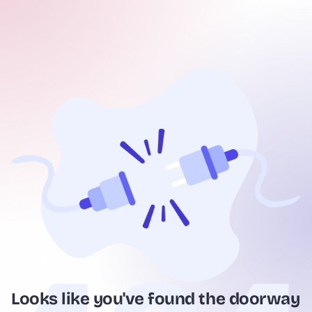
Looks like you've found the doorway