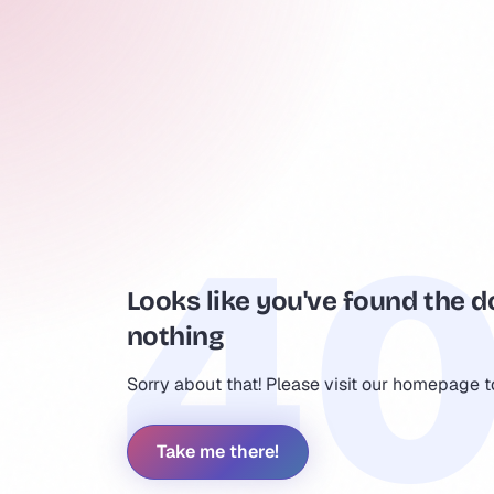
Looks like you've found the d
nothing
Sorry about that! Please visit our homepage 
Take me there!