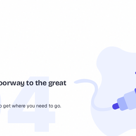
oorway to the great
to get where you need to go.