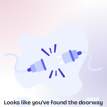
Looks like you've found the doorway