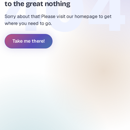
to the great nothing
Sorry about that! Please visit our homepage to get
where you need to go.
Take me there!