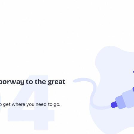
oorway to the great
to get where you need to go.