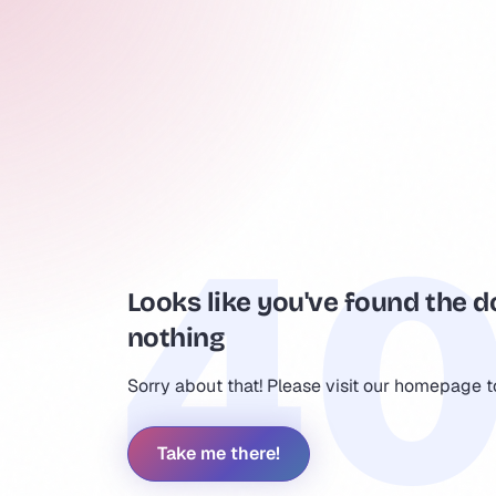
Looks like you've found the d
nothing
Sorry about that! Please visit our homepage 
Take me there!