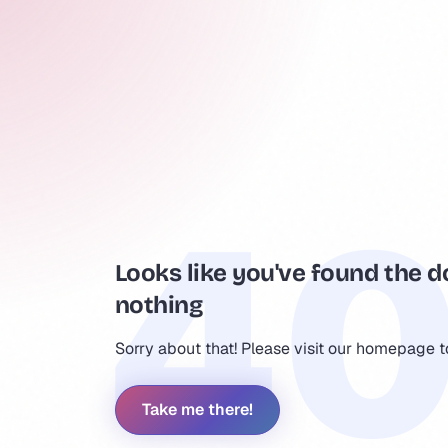
Looks like you've found the d
nothing
Sorry about that! Please visit our homepage 
Take me there!