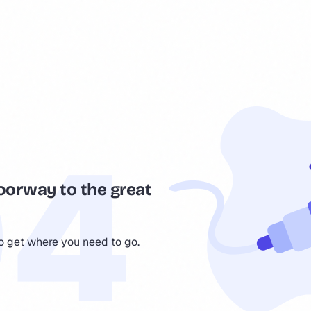
oorway to the great
to get where you need to go.