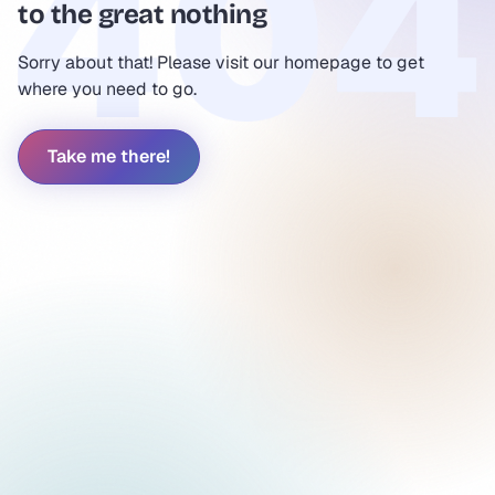
to the great nothing
Sorry about that! Please visit our homepage to get
where you need to go.
Take me there!