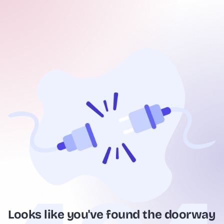
Looks like you've found the doorway