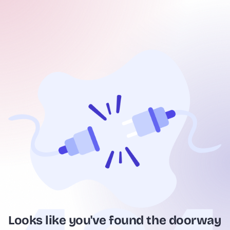
Looks like you've found the doorway