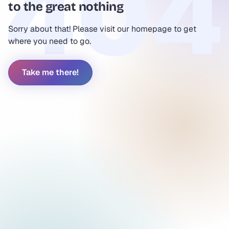
to the great nothing
Sorry about that! Please visit our homepage to get
where you need to go.
Take me there!