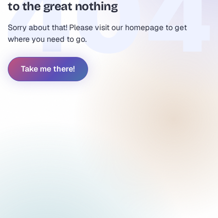
to the great nothing
Sorry about that! Please visit our homepage to get
where you need to go.
Take me there!