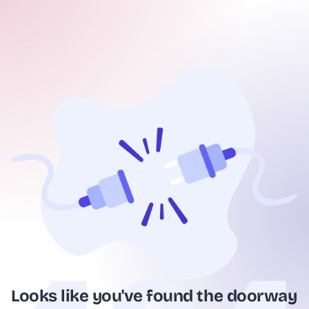
Looks like you've found the doorway