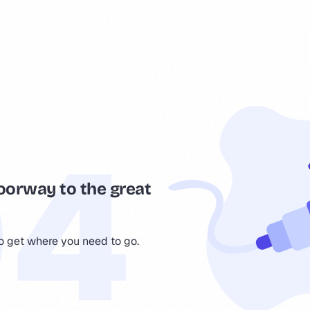
oorway to the great
to get where you need to go.