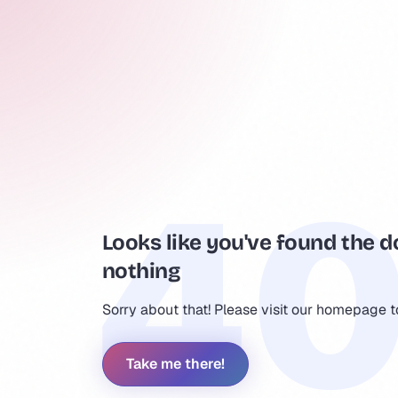
Looks like you've found the d
nothing
Sorry about that! Please visit our homepage 
Take me there!