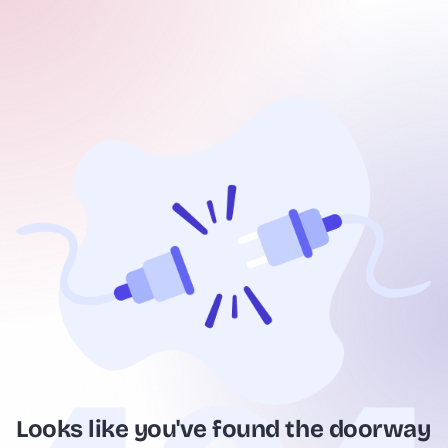
Looks like you've found the doorway