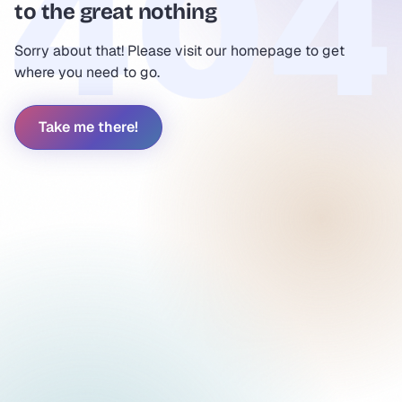
to the great nothing
Sorry about that! Please visit our homepage to get
where you need to go.
Take me there!