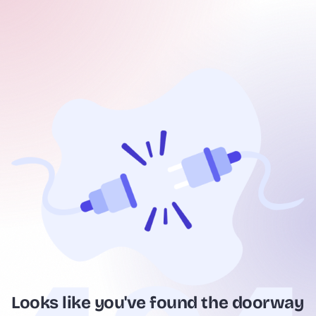
Looks like you've found the doorway