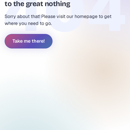
to the great nothing
Sorry about that! Please visit our homepage to get
where you need to go.
Take me there!